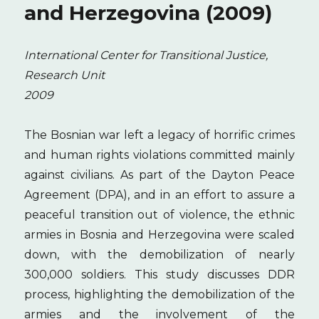
and Herzegovina (2009)
International Center for Transitional Justice,
Research Unit
2009
The Bosnian war left a legacy of horrific crimes
and human rights violations committed mainly
against civilians. As part of the Dayton Peace
Agreement (DPA), and in an effort to assure a
peaceful transition out of violence, the ethnic
armies in Bosnia and Herzegovina were scaled
down, with the demobilization of nearly
300,000 soldiers. This study discusses DDR
process, highlighting the demobilization of the
armies and the involvement of the