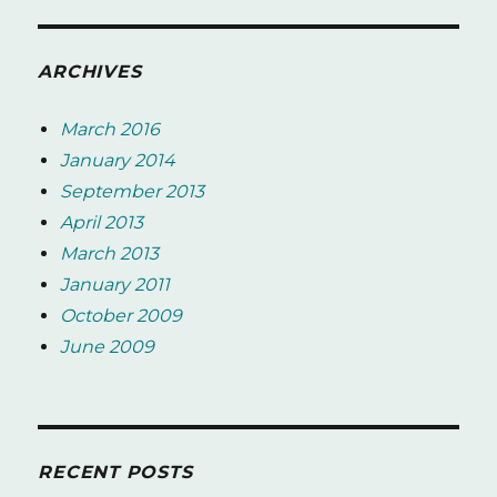
ARCHIVES
March 2016
January 2014
September 2013
April 2013
March 2013
January 2011
October 2009
June 2009
RECENT POSTS