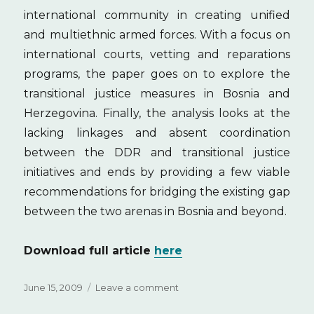
international community in creating unified
and multiethnic armed forces. With a focus on
international courts, vetting and reparations
programs, the paper goes on to explore the
transitional justice measures in Bosnia and
Herzegovina. Finally, the analysis looks at the
lacking linkages and absent coordination
between the DDR and transitional justice
initiatives and ends by providing a few viable
recommendations for bridging the existing gap
between the two arenas in Bosnia and beyond.
Download full article
here
Posted
June 15, 2009
Leave a comment
on
on
Transitional