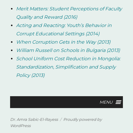
Merit Matters: Student Perceptions of Faculty
Quality and Reward (2016)
Acting and Reacting: Youth’s Behavior in
Corrupt Educational Settings (2014)
When Corruption Gets in the Way (2013)
William Russell on Schools in Bulgaria (2013)
School Uniform Cost Reduction in Mongolia:
Standardization, Simplification and Supply
Policy (2013)
Dr. Amra Sabic-El-Rayess
Proudly powered by
WordPress