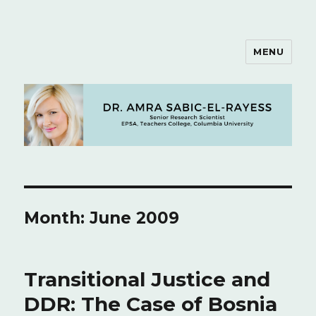
MENU
Dr. Amra Sabic-El-Rayess
Month: June 2009
Transitional Justice and
DDR: The Case of Bosnia