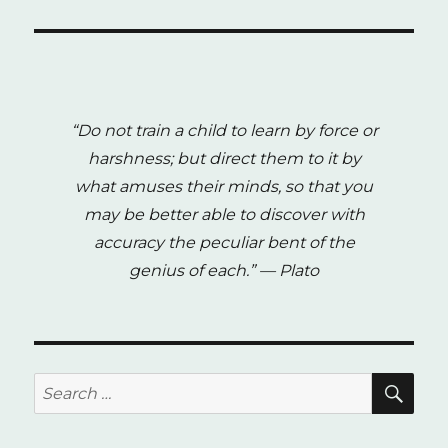
Justice
and
DDR:
The
Case
of
“Do not train a child to learn by force or
Bosnia
and
harshness; but direct them to it by
Herzegovina
what amuses their minds, so that you
(2009)
may be better able to discover with
accuracy the peculiar bent of the
genius of each.”
— Plato
SE
Search
for: