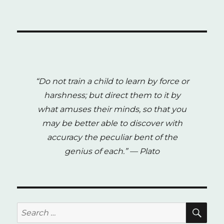
“Do not train a child to learn by force or
harshness; but direct them to it by
what amuses their minds, so that you
may be better able to discover with
accuracy the peculiar bent of the
genius of each.”
— Plato
SE
Search
for: