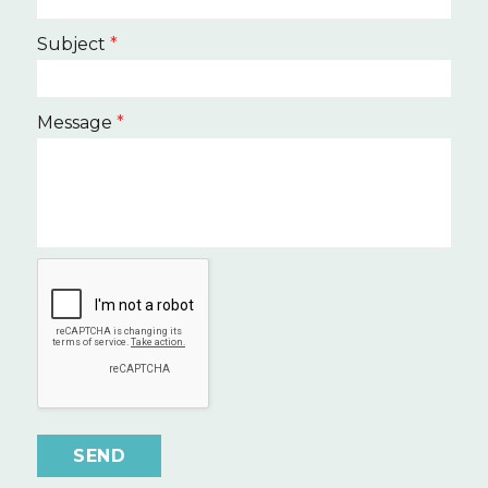
Subject
*
Message
*