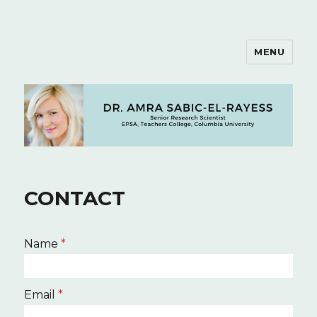
MENU
Dr. Amra Sabic-El-Rayess
CONTACT
Name
*
Email
*