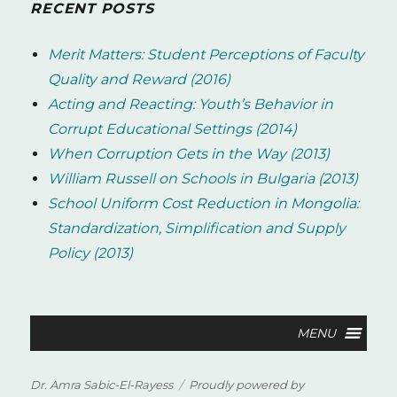
RECENT POSTS
Merit Matters: Student Perceptions of Faculty
Quality and Reward (2016)
Acting and Reacting: Youth’s Behavior in
Corrupt Educational Settings (2014)
When Corruption Gets in the Way (2013)
William Russell on Schools in Bulgaria (2013)
School Uniform Cost Reduction in Mongolia:
Standardization, Simplification and Supply
Policy (2013)
Dr. Amra Sabic-El-Rayess
Proudly powered by