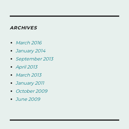
ARCHIVES
March 2016
January 2014
September 2013
April 2013
March 2013
January 2011
October 2009
June 2009