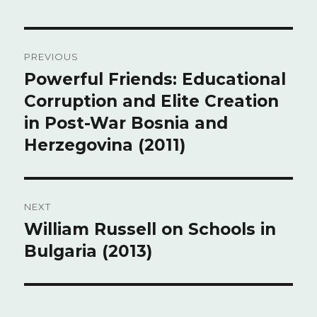
Post
PREVIOUS
navigation
Powerful Friends: Educational
Previous
Corruption and Elite Creation
post:
in Post-War Bosnia and
Herzegovina (2011)
NEXT
William Russell on Schools in
Next
Bulgaria (2013)
post: