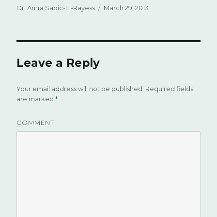
Author
Dr. Amra Sabic-El-Rayess
Posted
March 29, 2013
on
Leave a Reply
Your email address will not be published.
Required fields
are marked
*
COMMENT