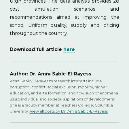
Ulgh provinces. The data analysis provides 28
cost simulation scenarios and
recommendations aimed at improving the
school uniform quality, supply, and pricing
throughout the country.
Download full article
here
Author:
Dr. Amra Sabic-El-Rayess
Amra Sabic-El-Rayess's research interests include
corruption, conflict, social exclusion, mobility, higher
education, and elite formation, and how such phenomena
usurp individual and societal aspirations of development.
She is a faculty member at Teachers College, Columbia
University.
View all posts by Dr. Amra Sabic-El-Rayess