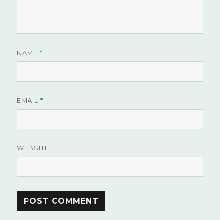
NAME
*
EMAIL
*
WEBSITE