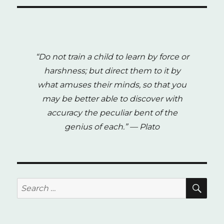
“Do not train a child to learn by force or
harshness; but direct them to it by
what amuses their minds, so that you
may be better able to discover with
accuracy the peculiar bent of the
genius of each.”
— Plato
SE
Search
for: