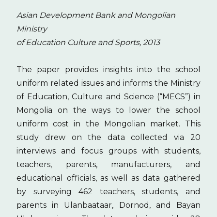
Asian Development Bank and Mongolian
Ministry
of Education Culture and Sports, 2013
The paper provides insights into the school
uniform related issues and informs the Ministry
of Education, Culture and Science (“MECS”) in
Mongolia on the ways to lower the school
uniform cost in the Mongolian market. This
study drew on the data collected via 20
interviews and focus groups with students,
teachers, parents, manufacturers, and
educational officials, as well as data gathered
by surveying 462 teachers, students, and
parents in Ulanbaataar, Dornod, and Bayan