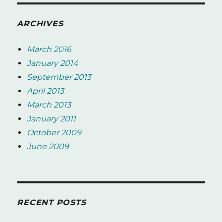
ARCHIVES
March 2016
January 2014
September 2013
April 2013
March 2013
January 2011
October 2009
June 2009
RECENT POSTS