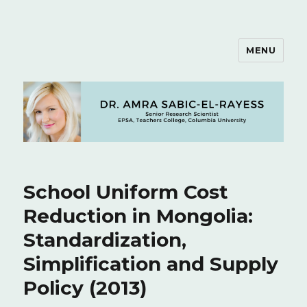
MENU
Dr. Amra Sabic-El-Rayess
School Uniform Cost
Reduction in Mongolia:
Standardization,
Simplification and Supply
Policy (2013)