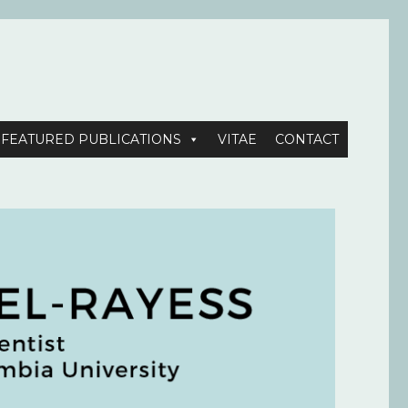
FEATURED PUBLICATIONS
VITAE
CONTACT