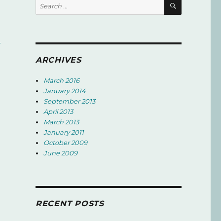
SEARCH
Search
for:
d
ARCHIVES
March 2016
January 2014
September 2013
April 2013
March 2013
January 2011
October 2009
June 2009
RECENT POSTS