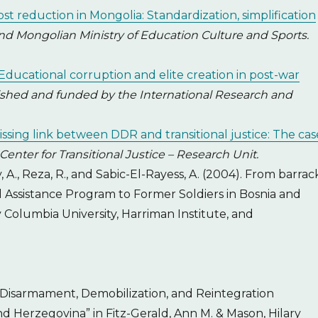
st reduction in Mongolia: Standardization, simplification
 Mongolian Ministry of Education Culture and Sports.
Educational corruption and elite creation in post-war
lished and funded by the International Research and
issing link between DDR and transitional justice: The cas
Center for Transitional Justice – Research Unit.
y, A., Reza, R., and Sabic-El-Rayess, A. (2004). From barrac
al Assistance Program to Former Soldiers in Bosnia and
Columbia University, Harriman Institute, and
 “Disarmament, Demobilization, and Reintegration
nd Herzegovina” in Fitz-Gerald, Ann M. & Mason, Hilary