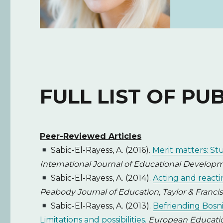
FULL LIST OF PU
Peer-Reviewed Articles
Sabic-El-Rayess, A. (2016).
Merit matters: St
International Journal of Educational Developmen
Sabic-El-Rayess, A. (2014).
Acting and reacti
Peabody Journal of Education, Taylor & Francis, 
Sabic-El-Rayess, A. (2013).
Befriending Bosni
Limitations and possibilities.
European Education: