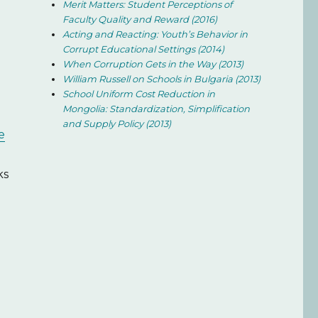
Merit Matters: Student Perceptions of
Faculty Quality and Reward (2016)
Acting and Reacting: Youth’s Behavior in
Corrupt Educational Settings (2014)
When Corruption Gets in the Way (2013)
William Russell on Schools in Bulgaria (2013)
School Uniform Cost Reduction in
Mongolia: Standardization, Simplification
and Supply Policy (2013)
e
ks