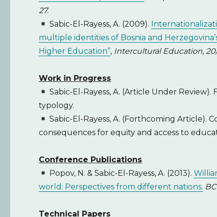
27.
Sabic-El-Rayess, A. (2009).
Internationaliza
multiple identities of Bosnia and Herzegovina’
Higher Education”
,
Intercultural Education, 20
Work in Progress
Sabic-El-Rayess, A. (Article Under Review).
typology.
Sabic-El-Rayess, A. (Forthcoming Article). C
consequences for equity and access to educat
Conference Publications
Popov, N. & Sabic-El-Rayess, A. (2013).
Willia
world: Perspectives from different nations.
BC
Technical Papers