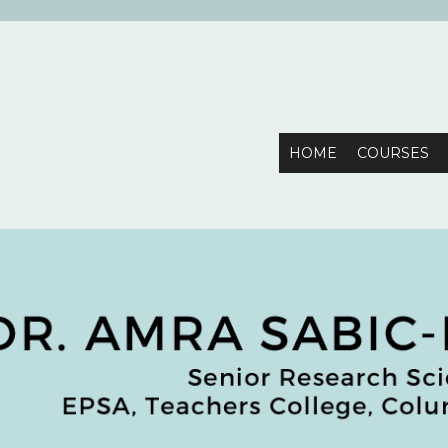
mbia University
HOME
COURSES