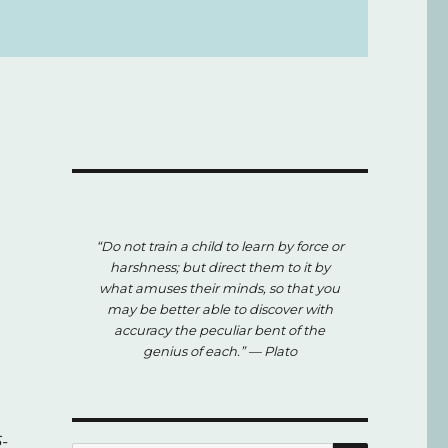
“Do not train a child to learn by force or
harshness; but direct them to it by
what amuses their minds, so that you
may be better able to discover with
accuracy the peculiar bent of the
genius of each.”
— Plato
-