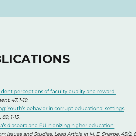
BLICATIONS
udent perceptions of faculty quality and reward.
t. 47, 1-19.
ng: Youth’s behavior in corrupt educational settings
.
89, 1-15.
a’s diaspora and EU-nionizing higher education:
 Issues and Studies, Lead Article in M. E. Sharpe, 45/2, 6