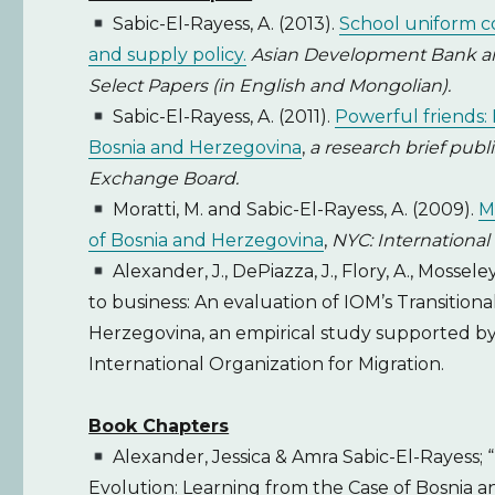
Sabic-El-Rayess, A. (2013).
School uniform co
and supply policy.
Asian Development Bank and
Select Papers (in English and Mongolian).
Sabic-El-Rayess, A. (2011).
Powerful friends: 
Bosnia and Herzegovina
,
a research brief pub
Exchange Board.
Moratti, M. and Sabic-El-Rayess, A. (2009).
M
of Bosnia and Herzegovina
,
NYC: International 
Alexander, J., DePiazza, J., Flory, A., Mossele
to business: An evaluation of IOM’s Transition
Herzegovina, an empirical study supported by 
International Organization for Migration.
Book Chapters
Alexander, Jessica & Amra Sabic-El-Rayess;
Evolution: Learning from the Case of Bosnia a