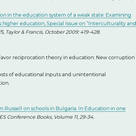
tion in the education system of a weak state: Examining
s higher education, Special Issue on “Interculturality an
/5, Taylor & Francis, October 2009: 419-428.
 Favor reciprocation theory in education: New corruption
osts of educational inputs and unintentional
ion.
m Russell on schools in Bulgaria. In Education in one
ES Conference Books, Volume 11, 29-34.