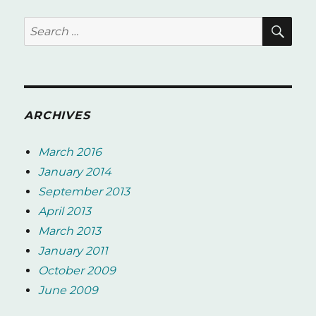
SE
Search
for:
ARCHIVES
March 2016
January 2014
September 2013
April 2013
March 2013
January 2011
October 2009
June 2009