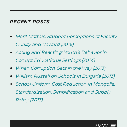
RECENT POSTS
Merit Matters: Student Perceptions of Faculty
Quality and Reward (2016)
Acting and Reacting: Youth’s Behavior in
Corrupt Educational Settings (2014)
When Corruption Gets in the Way (2013)
William Russell on Schools in Bulgaria (2013)
School Uniform Cost Reduction in Mongolia:
Standardization, Simplification and Supply
Policy (2013)