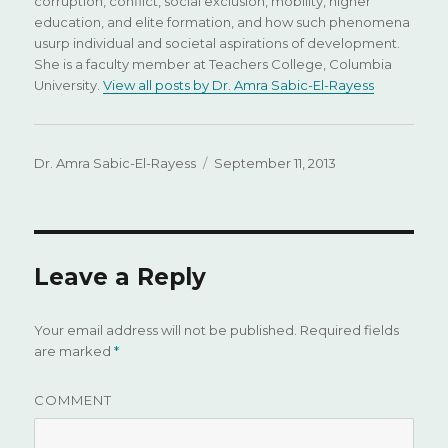
corruption, conflict, social exclusion, mobility, higher
education, and elite formation, and how such phenomena
usurp individual and societal aspirations of development.
She is a faculty member at Teachers College, Columbia
University.
View all posts by Dr. Amra Sabic-El-Rayess
Author
Dr. Amra Sabic-El-Rayess
Posted
September 11, 2013
on
Leave a Reply
Your email address will not be published.
Required fields
are marked
*
COMMENT