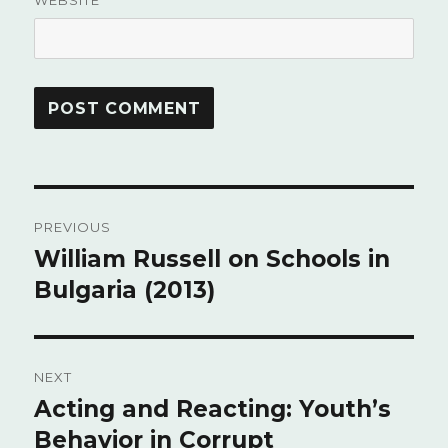
WEBSITE
Post
PREVIOUS
navigation
William Russell on Schools in
Previous
Bulgaria (2013)
post:
NEXT
Acting and Reacting: Youth’s
Next
Behavior in Corrupt
post: