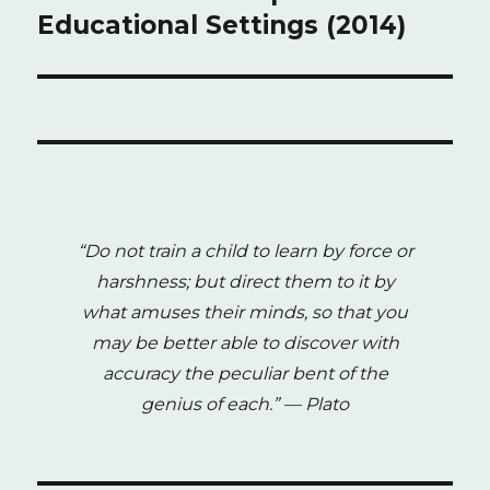
Educational Settings (2014)
“Do not train a child to learn by force or
harshness; but direct them to it by
what amuses their minds, so that you
may be better able to discover with
accuracy the peculiar bent of the
genius of each.”
— Plato