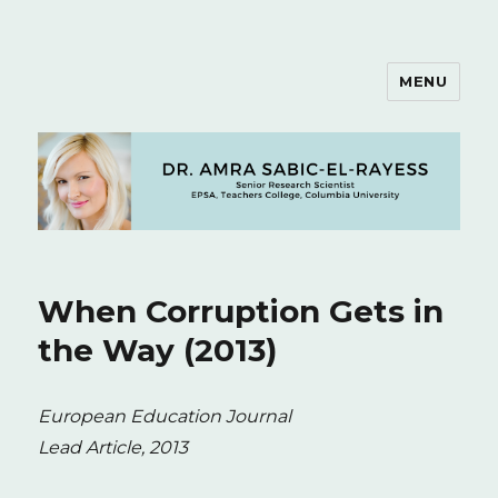
MENU
Dr. Amra Sabic-El-Rayess
When Corruption Gets in
the Way (2013)
European Education Journal
Lead Article, 2013