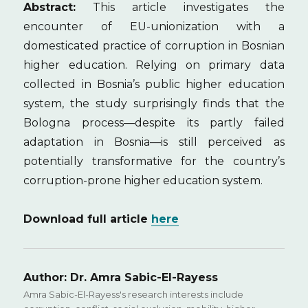
Abstract:
This article investigates the
encounter of EU-unionization with a
domesticated practice of corruption in Bosnian
higher education. Relying on primary data
collected in Bosnia’s public higher education
system, the study surprisingly finds that the
Bologna process—despite its partly failed
adaptation in Bosnia—is still perceived as
potentially transformative for the country’s
corruption-prone higher education system.
Download full article
here
Author:
Dr. Amra Sabic-El-Rayess
Amra Sabic-El-Rayess's research interests include