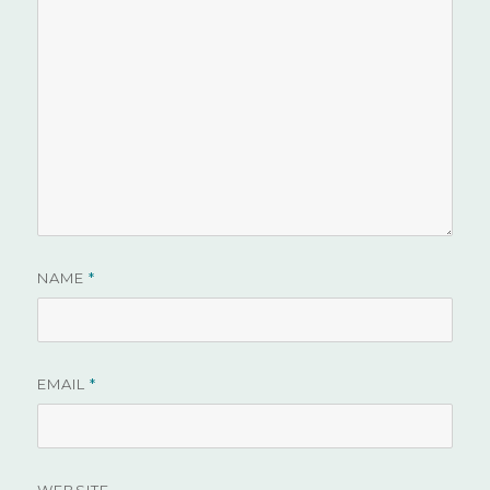
NAME
*
EMAIL
*